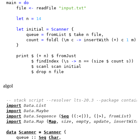
main
=
do
file
<-
readFile
"input.txt"
let
n
=
14
let
initial
=
Scanner
queue
=
fromList
 $ 
take
n
file
count
=
foldl
 (
\
m
c
->
insertWith
 (+) 
c
1
m
) 
print
 $ (+ 
n
) $ 
fromJust
          $ 
findIndex
 (
\
s
->
n
 == (
size
 $ 
count
s
          $ 
scanl
scan
initial
          $ 
drop
n
file
algol
-- stack script --resolver lts-20.3 --package contain
import
Data.List
import
Data.Maybe
import
Data.Sequence
 (
Seq
 ((:<|)), (|>), 
fromList
import
Data.Map
 (
Map
, 
size
, 
empty
, 
update
, 
insertWith
data
Scanner
=
Scanner
    queue 
::
Seq
Char