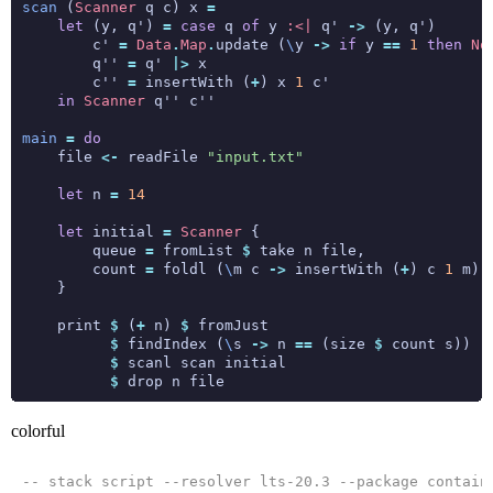
scan
 (
Scanner
 q c) x 
=
let
 (y, q') 
=
case
 q 
of
 y 
:<|
 q' 
->
        c' 
=
Data
.
Map
.
update (
\
y 
->
if
 y 
==
1
then
No
        q'' 
=
 q' 
|>
        c'' 
=
 insertWith (
+
) x 
1
in
Scanner
main
=
do
    file 
<-
 readFile 
"input.txt"
let
 n 
=
14
let
 initial 
=
Scanner
        queue 
=
 fromList 
$
        count 
=
 foldl (
\
m c 
->
 insertWith (
+
) c 
1
 m) 
    print 
$
 (
+
 n) 
$
$
 findIndex (
\
s 
->
 n 
==
 (size 
$
$
$
colorful
-- stack script --resolver lts-20.3 --package contain