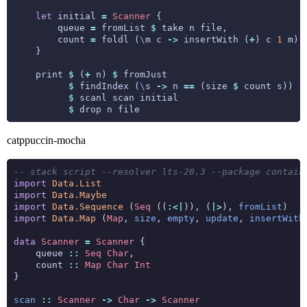
let
 initial 
=
Scanner
        queue 
=
 fromList 
$
        count 
=
 foldl (
\
m c 
->
 insertWith (
+
) c 
1
 m) 
    print 
$
 (
+
 n) 
$
$
 findIndex (
\
s 
->
 n 
==
 (size 
$
$
$
catppuccin-mocha
-- stack script --resolver lts-20.3 --package contain
import
Data.List
import
Data.Maybe
import
Data.Sequence
 (
Seq
 ((
:<|
)), (
|>
), 
fromList
import
Data.Map
 (
Map
, 
size
, 
empty
, 
update
, 
insertWith
data
Scanner
=
Scanner
    queue 
::
Seq
Char
    count 
::
Map
Char
Int
scan
::
Scanner
->
Char
->
Scanner