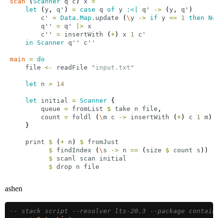
scan
 (
Scanner
q
c
) 
x
=
let
 (
y
, 
q'
) 
=
case
q
of
y
:<|
q'
->
 (
y
, 
q'
c'
=
Data
.
Map
.
update
 (
\
y
->
if
y
==
1
then
No
q''
=
q'
|>
x
c''
=
insertWith
 (
+
) 
x
1
c'
in
Scanner
q''
c''
main
=
do
file
<-
readFile
"input.txt"
let
n
=
14
let
initial
=
Scanner
queue
=
fromList
$
take
n
file
count
=
foldl
 (
\
m
c
->
insertWith
 (
+
) 
c
1
m
) 
print
$
 (
+
n
) 
$
fromJust
$
findIndex
 (
\
s
->
n
==
 (
size
$
count
s
$
scanl
scan
initial
$
drop
n
file
ashen
-- stack script --resolver lts-20.3 --package contain