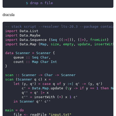
$
drop
n
file
dracula
-- stack script --resolver lts-20.3 --package contain
import
import
import
 Data.Sequence (
Seq
 ((
:<|
)), (
|>
), 
fromList
import
 Data.Map (
Map
, 
size
, 
empty
, 
update
, 
insertWith
data
Scanner
=
Scanner
    queue 
::
Seq
Char
    count 
::
Map
Char
Int
scan
::
Scanner
->
Char
->
Scanner
scan
 (
Scanner
 q c) x 
=
let
 (y, q') 
=
case
 q 
of
 y 
:<|
 q' 
->
        c' 
=
Data
.
Map
.
update (
\
y 
->
if
 y 
==
1
then
No
        q'' 
=
 q' 
|>
        c'' 
=
 insertWith (
+
) x 
1
in
Scanner
main
=
do
    file 
<-
 readFile 
"input.txt"