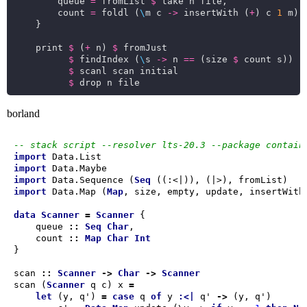
        queue 
=
 fromList 
$
        count 
=
 foldl (
\
m c 
->
 insertWith (
+
) c 
1
 m) 
    print 
$
 (
+
 n) 
$
$
 findIndex (
\
s 
->
 n 
==
 (size 
$
$
$
borland
-- stack script --resolver lts-20.3 --package contain
import
import
import
 Data.Sequence (
Seq
import
 Data.Map (
Map
data
Scanner
=
Scanner
    queue 
::
Seq
Char
    count 
::
Map
Char
Int
scan 
::
Scanner
->
Char
->
Scanner
scan (
Scanner
 q c) x 
=
let
 (y, q') 
=
case
 q 
of
 y 
:<|
 q' 
->