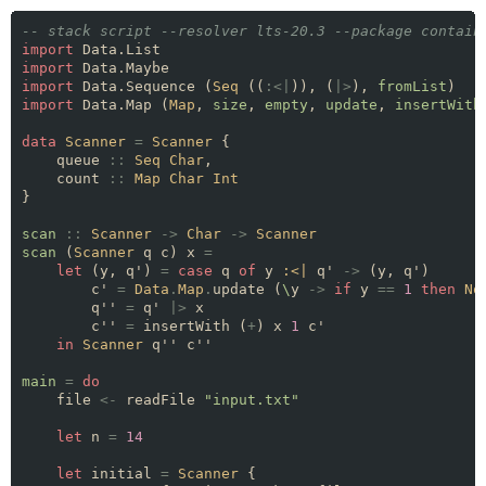
-- stack script --resolver lts-20.3 --package contain
import
import
import
 Data.Sequence (
Seq
 ((
:<|
)), (
|>
), 
fromList
import
 Data.Map (
Map
, 
size
, 
empty
, 
update
, 
insertWith
data
Scanner
=
Scanner
    queue 
::
Seq
Char
    count 
::
Map
Char
Int
scan
::
Scanner
->
Char
->
Scanner
scan
 (
Scanner
 q c) x 
=
let
 (y, q') 
=
case
 q 
of
 y 
:<|
 q' 
->
        c' 
=
Data
.
Map
.
update (
\
y 
->
if
 y 
==
1
then
No
        q'' 
=
 q' 
|>
        c'' 
=
 insertWith (
+
) x 
1
in
Scanner
main
=
do
    file 
<-
 readFile 
"input.txt"
let
 n 
=
14
let
 initial 
=
Scanner