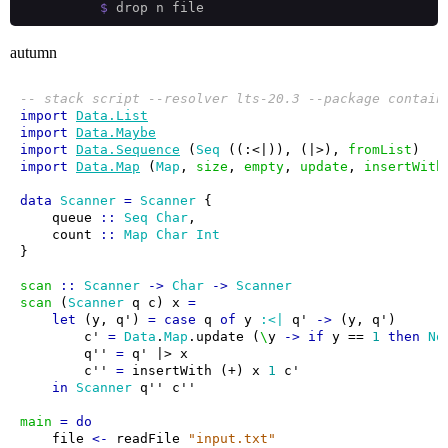
$
autumn
-- stack script --resolver lts-20.3 --package contain
import
Data.List
import
Data.Maybe
import
Data.Sequence
 (
Seq
 ((:<|)), (|>), 
fromList
import
Data.Map
 (
Map
, 
size
, 
empty
, 
update
, 
insertWith
data
Scanner
=
Scanner
    queue 
::
Seq
Char
    count 
::
Map
Char
Int
scan
::
Scanner
->
Char
->
Scanner
scan
 (
Scanner
 q c) x 
=
let
 (y, q') 
=
case
 q 
of
 y 
:<|
 q' 
->
        c' 
=
Data
.
Map
.update (
\
y 
->
if
 y == 
1
then
No
        q'' 
=
        c'' 
=
 insertWith (+) x 
1
in
Scanner
main
=
do
    file 
<-
 readFile 
"input.txt"