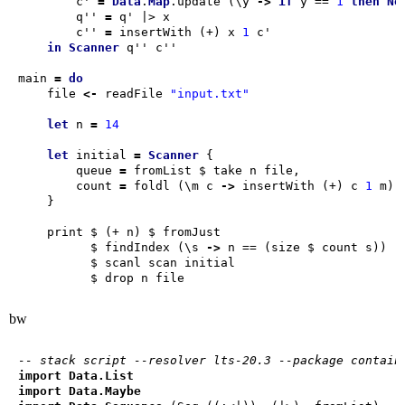
        c' 
=
Data
.
Map
.update (\y 
->
if
 y == 
1
then
No
        q'' 
=
        c'' 
=
 insertWith (+) x 
1
in
Scanner
main 
=
do
    file 
<-
 readFile 
"input.txt"
let
 n 
=
14
let
 initial 
=
Scanner
        queue 
=
        count 
=
 foldl (\m c 
->
 insertWith (+) c 
1
          $ findIndex (\s 
->
bw
-- stack script --resolver lts-20.3 --package contain
import
Data.List
import
Data.Maybe