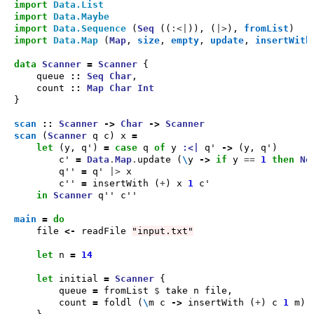
import
Data.List
import
Data.Maybe
import
Data.Sequence
 (
Seq
 ((
:<|
)), (
|>
), 
fromList
import
Data.Map
 (
Map
, 
size
, 
empty
, 
update
, 
insertWith
data
Scanner
=
Scanner
    queue 
::
Seq
Char
    count 
::
Map
Char
Int
scan
::
Scanner
->
Char
->
Scanner
scan
 (
Scanner
 q c) x 
=
let
 (y, q') 
=
case
 q 
of
 y 
:<|
 q' 
->
        c' 
=
Data
.
Map
.
update (
\
y 
->
if
 y 
==
1
then
No
        q'' 
=
 q' 
|>
        c'' 
=
 insertWith (
+
) x 
1
in
Scanner
main
=
do
    file 
<-
 readFile 
"input.txt"
let
 n 
=
14
let
 initial 
=
Scanner
        queue 
=
 fromList 
$
        count 
=
 foldl (
\
m c 
->
 insertWith (
+
) c 
1
 m) 