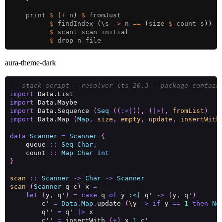
    print 
$
(
+
 n
)
$
$
 findIndex 
(
\s 
->
 n 
==
(
size 
$
 count s
))
$
$
aura-theme-dark
-- stack script --resolver lts-20.3 --package contain
import
import
import
 Data.Sequence 
(
Seq
((
:<|
)),
(
|>
),
fromList
)
import
 Data.Map 
(
Map
,
size
,
empty
,
update
,
insertWith
data
Scanner
=
Scanner
{
    queue 
::
Seq
Char
,
    count 
::
Map
Char
Int
}
scan
::
Scanner
->
Char
->
Scanner
scan
(
Scanner
 q c
)
 x 
=
let
(
y
,
 q'
)
=
case
 q 
of
 y 
:<|
 q' 
->
(
y
,
 q'
)
        c' 
=
Data
.
Map
.
update 
(
\
y 
->
if
 y 
==
1
then
No
        q'' 
=
 q' 
|>
        c'' 
=
 insertWith 
(
+
)
 x 
1