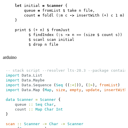
let
 initial 
=
Scanner
        queue 
=
        count 
=
 foldl (
\
m c 
->
          $ findIndex (
\
s 
->
arduino
-- stack script --resolver lts-20.3 --package contain
import
Data.List
import
Data.Maybe
import
Data.Sequence
 (
Seq
 ((
:<|
)), (
|>
), 
fromList
import
Data.Map
 (
Map
, 
size
, 
empty
, 
update
, 
insertWith
data
Scanner
=
Scanner
queue
::
Seq
Char
count
::
Map
Char
Int
scan
::
Scanner
->
Char
->
Scanner