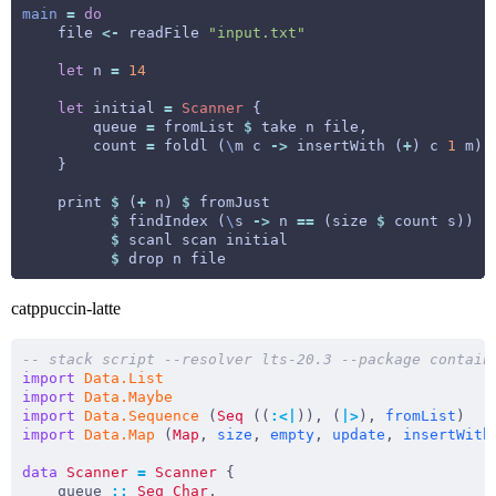
main
=
do
    file 
<-
 readFile 
"input.txt"
let
 n 
=
14
let
 initial 
=
Scanner
        queue 
=
 fromList 
$
        count 
=
 foldl (
\
m c 
->
 insertWith (
+
) c 
1
 m) 
    print 
$
 (
+
 n) 
$
$
 findIndex (
\
s 
->
 n 
==
 (size 
$
$
$
catppuccin-latte
-- stack script --resolver lts-20.3 --package contain
import
Data.List
import
Data.Maybe
import
Data.Sequence
 (
Seq
 ((
:<|
)), (
|>
), 
fromList
import
Data.Map
 (
Map
, 
size
, 
empty
, 
update
, 
insertWith
data
Scanner
=
Scanner
    queue 
::
Seq
Char