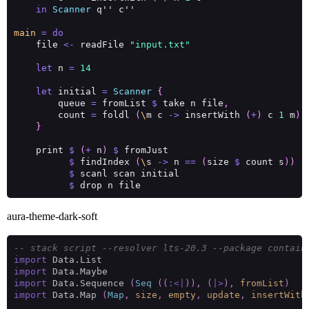
in
Scanner
main
=
do
    file 
<-
 readFile 
"input.txt"
let
 n 
=
14
let
 initial 
=
Scanner
{
        queue 
=
 fromList 
$
 take n file
,
        count 
=
 foldl 
(
\
m c 
->
 insertWith 
(
+
)
 c 
1
 m
)
 
}
    print 
$
(
+
 n
)
$
$
 findIndex 
(
\
s 
->
 n 
==
(
size 
$
 count s
))
$
$
aura-theme-dark-soft
-- stack script --resolver lts-20.3 --package contain
import
import
import
 Data.Sequence 
(
Seq
((
:<|
)),
(
|>
),
fromList
)
import
 Data.Map 
(
Map
,
size
,
empty
,
update
,
insertWith