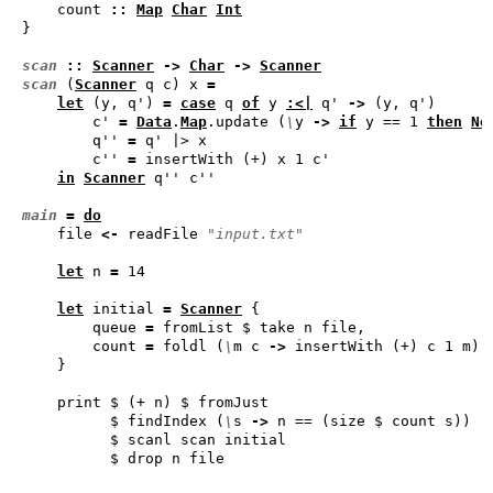
    count 
::
Map
Char
Int
scan
::
Scanner
->
Char
->
Scanner
scan
 (
Scanner
 q c) x 
=
let
 (y, q') 
=
case
 q 
of
 y 
:<|
 q' 
->
        c' 
=
Data
.
Map
.update (
\
y 
->
if
 y == 1 
then
No
        q'' 
=
        c'' 
=
in
Scanner
main
=
do
    file 
<-
 readFile 
"input.txt"
let
 n 
=
let
 initial 
=
Scanner
        queue 
=
        count 
=
 foldl (
\
m c 
->
          $ findIndex (
\
s 
->