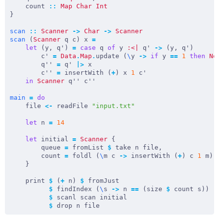
    count 
::
Map
Char
Int
scan
::
Scanner
->
Char
->
Scanner
scan
 (
Scanner
 q c) x 
=
let
 (y, q') 
=
case
 q 
of
 y 
:<|
 q' 
->
        c' 
=
Data
.
Map
.
update (
\
y 
->
if
 y 
==
1
then
No
        q'' 
=
 q' 
|>
        c'' 
=
 insertWith (
+
) x 
1
in
Scanner
main
=
do
    file 
<-
 readFile 
"input.txt"
let
 n 
=
14
let
 initial 
=
Scanner
        queue 
=
 fromList 
$
        count 
=
 foldl (
\
m c 
->
 insertWith (
+
) c 
1
 m) 
    print 
$
 (
+
 n) 
$
$
 findIndex (
\
s 
->
 n 
==
 (size 
$
$
$