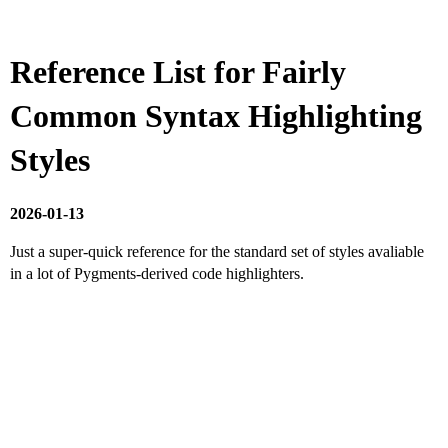
Reference List for Fairly
Common Syntax Highlighting
Styles
2026-01-13
Just a super-quick reference for the standard set of styles avaliable
in a lot of Pygments-derived code highlighters.