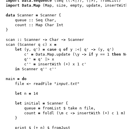
import
Data.Sequence
 (
Seq
import
Data.Map
 (
Map
data
Scanner
=
Scanner
    queue 
::
Seq
Char
    count 
::
Map
Char
Int
scan 
::
Scanner
->
Char
->
Scanner
scan (
Scanner
 q c) x 
=
let
 (y, q') 
=
case
 q 
of
 y 
:<|
 q' 
->
        c' 
=
Data
.
Map
.update (\y 
->
if
 y == 1 
then
No
        q'' 
=
        c'' 
=
in
Scanner
main 
=
do
    file 
<-
 readFile 
"input.txt"
let
 n 
=
let
 initial 
=
Scanner
        queue 
=
        count 
=
 foldl (\m c 
->