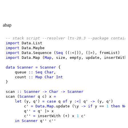
abap
-- stack script --resolver lts-20.3 --package contain
import
Data.List
import
Data.Maybe
import
Data.Sequence
 (
Seq
 ((:<|)), (|>), 
fromList
import
Data.Map
 (
Map
, 
size
, 
empty
, 
update
, 
insertWith
data
Scanner
=
Scanner
queue
::
Seq
Char
count
::
Map
Char
Int
scan
::
Scanner
->
Char
->
Scanner
scan
 (
Scanner
q
c
) 
x
=
let
 (
y
, 
q'
) 
=
case
q
of
y
:<|
q'
->
 (
y
, 
q'
c'
=
Data
.
Map
.
update
 (
\
y
->
if
y
 == 
1
then
No
q''
=
q'
 |> 
x
c''
=
insertWith
 (+) 
x
1
c'
in
Scanner
q''
c''