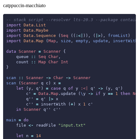
catppuccin-macchiato
-- stack script --resolver lts-20.3 --package contain
import
Data.List
import
Data.Maybe
import
Data.Sequence
 (
Seq
 ((
:<|
)), (
|>
), 
fromList
import
Data.Map
 (
Map
, 
size
, 
empty
, 
update
, 
insertWith
data
Scanner
=
Scanner
    queue 
::
Seq
Char
    count 
::
Map
Char
Int
scan
::
Scanner
->
Char
->
Scanner
scan
 (
Scanner
 q c) x 
=
let
 (y, q') 
=
case
 q 
of
 y 
:<|
 q' 
->
        c' 
=
Data
.
Map
.
update (
\
y 
->
if
 y 
==
1
then
No
        q'' 
=
 q' 
|>
        c'' 
=
 insertWith (
+
) x 
1
in
Scanner
main
=
do
    file 
<-
 readFile 
"input.txt"
let
 n 
=
14