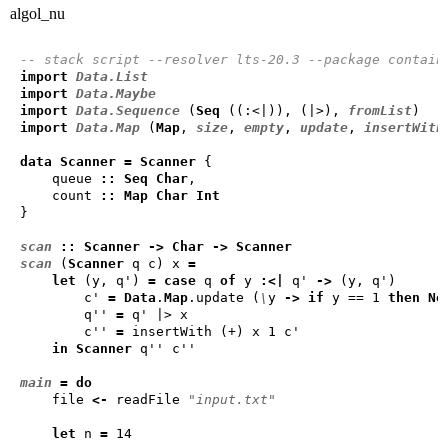
algol_nu
-- stack script --resolver lts-20.3 --package contain
import
Data.List
import
Data.Maybe
import
Data.Sequence
 (
Seq
 ((:<|)), (|>), 
fromList
import
Data.Map
 (
Map
, 
size
, 
empty
, 
update
, 
insertWith
data
Scanner
=
Scanner
    queue 
::
Seq
Char
    count 
::
Map
Char
Int
scan
::
Scanner
->
Char
->
Scanner
scan
 (
Scanner
 q c) x 
=
let
 (y, q') 
=
case
 q 
of
 y 
:<|
 q' 
->
        c' 
=
Data
.
Map
.update (
\
y 
->
if
 y == 1 
then
No
        q'' 
=
        c'' 
=
in
Scanner
main
=
do
    file 
<-
 readFile 
"input.txt"
let
 n 
=