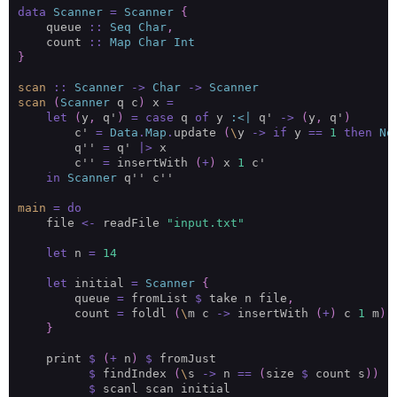
data
Scanner
=
Scanner
{
    queue 
::
Seq
Char
,
    count 
::
Map
Char
Int
}
scan
::
Scanner
->
Char
->
Scanner
scan
(
Scanner
 q c
)
 x 
=
let
(
y
,
 q'
)
=
case
 q 
of
 y 
:<|
 q' 
->
(
y
,
 q'
)
        c' 
=
Data
.
Map
.
update 
(
\
y 
->
if
 y 
==
1
then
No
        q'' 
=
 q' 
|>
        c'' 
=
 insertWith 
(
+
)
 x 
1
in
Scanner
main
=
do
    file 
<-
 readFile 
"input.txt"
let
 n 
=
14
let
 initial 
=
Scanner
{
        queue 
=
 fromList 
$
 take n file
,
        count 
=
 foldl 
(
\
m c 
->
 insertWith 
(
+
)
 c 
1
 m
)
 
}
    print 
$
(
+
 n
)
$
$
 findIndex 
(
\
s 
->
 n 
==
(
size 
$
 count s
))
$