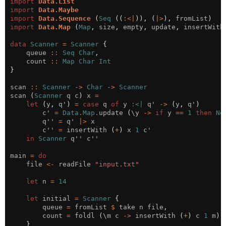
import
Data.List
import
Data.Maybe
import
Data.Sequence
(
Seq
((
:<|
)),
(
|>
),
 fromList
)
import
Data.Map
(
Map
,
 size
,
 empty
,
 update
,
 insertWith
data
Scanner
=
Scanner
{
    queue 
::
Seq
Char
,
    count 
::
Map
Char
Int
}
scan 
::
Scanner
->
Char
->
Scanner
scan 
(
Scanner
 q c
)
 x 
=
let
(
y
,
 q'
)
=
case
 q 
of
 y 
:<|
 q' 
->
(
y
,
 q'
)
        c' 
=
Data
.
Map
.
update 
(
\y 
->
if
 y 
==
1
then
No
        q'' 
=
 q' 
|>
        c'' 
=
 insertWith 
(
+
)
 x 
1
in
Scanner
main 
=
do
    file 
<-
 readFile 
"input.txt"
let
 n 
=
14
let
 initial 
=
Scanner
{
        queue 
=
 fromList 
$
 take n file
,
        count 
=
 foldl 
(
\m c 
->
 insertWith 
(
+
)
 c 
1
 m
)
 
}