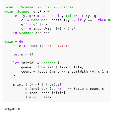
scan
::
Scanner
->
Char
->
Scanner
scan
 (
Scanner
 q c) x 
=
let
 (y, q') 
=
case
 q 
of
 y 
:<|
 q' 
->
        c' 
=
Data
.
Map
.
update (
\
y 
->
if
 y 
==
1
then
No
        q'' 
=
 q' 
|>
        c'' 
=
 insertWith (
+
) x 
1
in
Scanner
main
=
do
    file 
<-
 readFile 
"input.txt"
let
 n 
=
14
let
 initial 
=
Scanner
        queue 
=
 fromList 
$
        count 
=
 foldl (
\
m c 
->
 insertWith (
+
) c 
1
 m) 
    print 
$
 (
+
 n) 
$
$
 findIndex (
\
s 
->
 n 
==
 (size 
$
$
$
evergarden