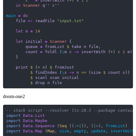
c''
=
insertWith
 (
+
) 
x
1
c'
in
Scanner
q''
c''
main
=
do
file
<-
readFile
"input.txt"
let
n
=
14
let
initial
=
Scanner
queue
=
fromList
$
take
n
file
count
=
foldl
 (
\
m
c
->
insertWith
 (
+
) 
c
1
m
) 
print
$
 (
+
n
) 
$
fromJust
$
findIndex
 (
\
s
->
n
==
 (
size
$
count
s
$
scanl
scan
initial
$
drop
n
file
doom-one2
-- stack script --resolver lts-20.3 --package contain
import
Data.List
import
Data.Maybe
import
Data.Sequence
(
Seq
((
:<|
)),
(
|>
),
fromList
)
import
Data.Map
(
Map
,
size
,
empty
,
update
,
insertWith