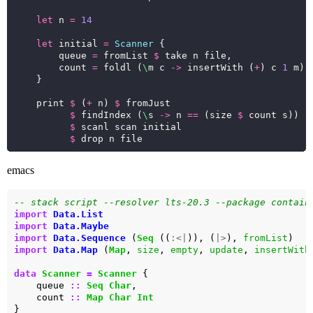
let
 n 
=
14
let
 initial 
=
Scanner
        queue 
=
 fromList 
$
        count 
=
 foldl (
\
m c 
->
 insertWith (
+
) c 
1
 m) 
    print 
$
 (
+
 n) 
$
$
 findIndex (
\
s 
->
 n 
==
 (size 
$
$
$
emacs
-- stack script --resolver lts-20.3 --package contain
import
Data.List
import
Data.Maybe
import
Data.Sequence
 (
Seq
 ((
:<|
)), (
|>
), 
fromList
import
Data.Map
 (
Map
, 
size
, 
empty
, 
update
, 
insertWith
data
Scanner
=
Scanner
    queue 
::
Seq
Char
    count 
::
Map
Char
Int