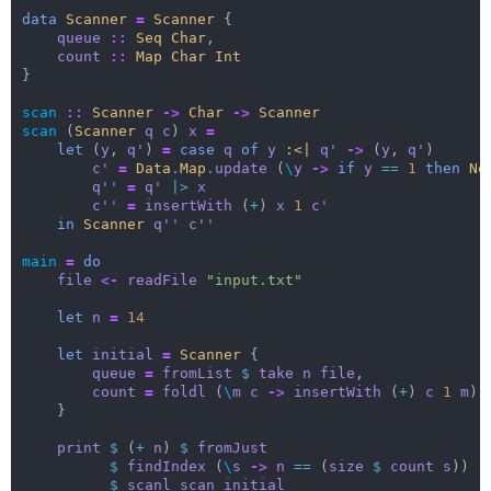
data
Scanner
=
Scanner
{
queue
::
Seq
Char
,
count
::
Map
Char
Int
}
scan
::
Scanner
->
Char
->
Scanner
scan
(
Scanner
q
c
)
x
=
let
(
y
,
q'
)
=
case
q
of
y
:<|
q'
->
(
y
,
q'
)
c'
=
Data
.
Map
.
update
(
\
y
->
if
y
==
1
then
No
q''
=
q'
|>
x
c''
=
insertWith
(
+
)
x
1
c'
in
Scanner
q''
c''
main
=
do
file
<-
readFile
"input.txt"
let
n
=
14
let
initial
=
Scanner
{
queue
=
fromList
$
take
n
file
,
count
=
foldl
(
\
m
c
->
insertWith
(
+
)
c
1
m
)
}
print
$
(
+
n
)
$
fromJust
$
findIndex
(
\
s
->
n
==
(
size
$
count
s
))
$
scanl
scan
initial