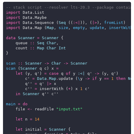
-- stack script --resolver lts-20.3 --package contain
import
import
import
 Data.Sequence (
Seq
 ((
:<|
)), (
|>
), 
fromList
import
 Data.Map (
Map
, 
size
, 
empty
, 
update
, 
insertWith
data
Scanner
=
Scanner
    queue 
::
Seq
Char
    count 
::
Map
Char
Int
scan
::
Scanner
->
Char
->
Scanner
scan
 (
Scanner
 q c) x 
=
let
 (y, q') 
=
case
 q 
of
 y 
:<|
 q' 
->
        c' 
=
Data
.
Map
.
update (
\
y 
->
if
 y 
==
1
then
No
        q'' 
=
 q' 
|>
        c'' 
=
 insertWith (
+
) x 
1
in
Scanner
main
=
do
    file 
<-
 readFile 
"input.txt"
let
 n 
=
14
let
 initial 
=
Scanner