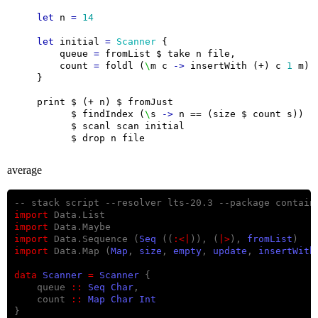
let
 n 
=
14
let
 initial 
=
Scanner
        queue 
=
        count 
=
 foldl (
\
m c 
->
 insertWith (+) c 
1
          $ findIndex (
\
s 
->
average
import
import
import
 Data.Sequence (
Seq
 ((
:<|
)), (
|>
), 
fromList
import
 Data.Map (
Map
, 
size
, 
empty
, 
update
, 
insertWith
data
Scanner
=
Scanner
    queue 
::
Seq
Char
    count 
::
Map
Char
Int